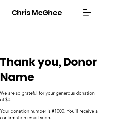
Chris McGhee
Thank you, Donor
Name
We are so grateful for your generous donation
of $0.
Your donation number is #1000. You’ll receive a
confirmation email soon.