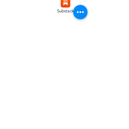
Substack
Instagram
LinkedIn
Copyright © 2025 Chris
McGhee - All Rights Reserved