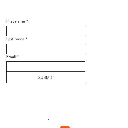
First name
*
Last name
*
Email
*
SUBMIT