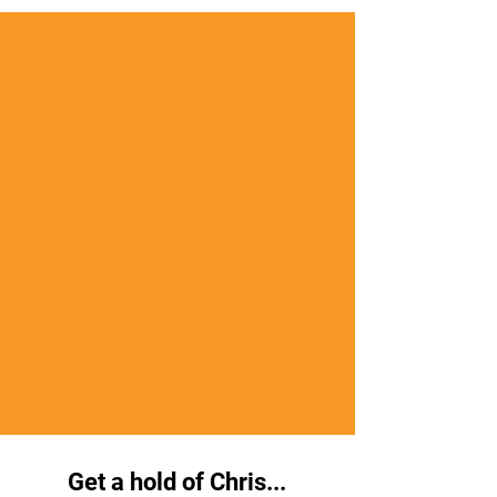
Get a hold of Chris...